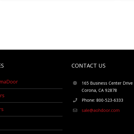
ES
CONTACT US
umaDoor
165 Business Center Drive
Corona, CA 92878
rs
Phone: 800-523-6333
rs
sale@aohdoor.com