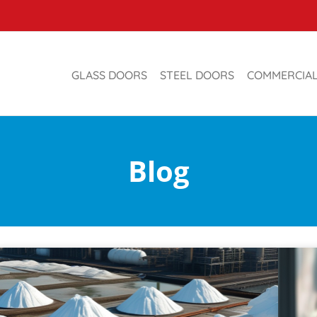
GLASS DOORS
STEEL DOORS
COMMERCIA
Blog