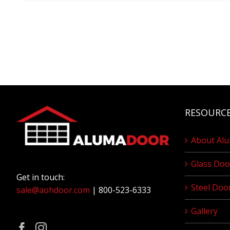
RESOURC
About Al
Glass Doo
Get in touch:
Steel Doo
sale@aohdoor.com
| 800-523-6333
Gallery