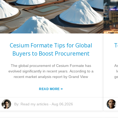
Cesium Formate Tips for Global
T
Buyers to Boost Procurement
The global procurement of Cesium Formate has
As
evolved significantly in recent years. According to a
recent market analysis report by Grand View
ge
»
READ MORE
By:
Read my articles
-
Aug 06,2026