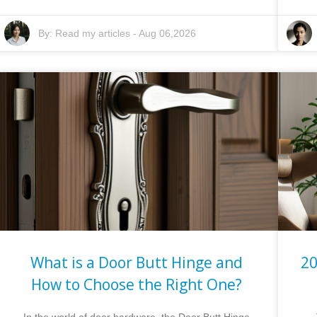
By:
Read my articles
-
Aug 06,2026
What is a Door Butt Hinge and
20
How to Choose the Right One?