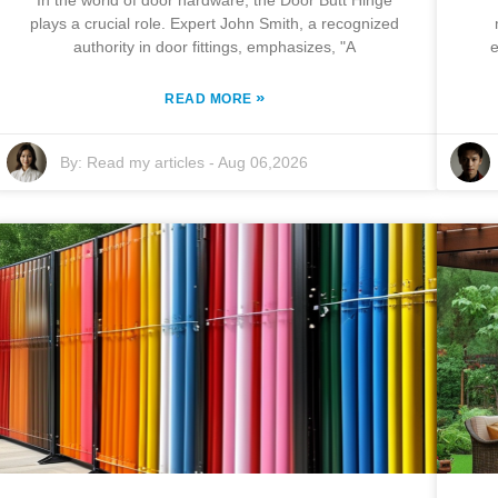
In the world of door hardware, the Door Butt Hinge
plays a crucial role. Expert John Smith, a recognized
authority in door fittings, emphasizes, "A
e
»
READ MORE
By:
Read my articles
-
Aug 06,2026