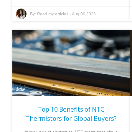
By:
Read my articles
-
Aug 06,2026
Top 10 Benefits of NTC
Thermistors for Global Buyers?