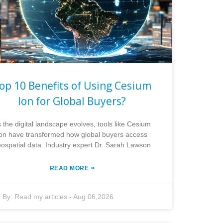
op 10 Benefits of Using Cesium
Ion for Global Buyers?
 the digital landscape evolves, tools like Cesium
Ion have transformed how global buyers access
ospatial data. Industry expert Dr. Sarah Lawson
»
READ MORE
By:
Read my articles
-
Aug 06,2026