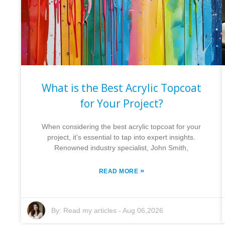
What is the Best Acrylic Topcoat
for Your Project?
When considering the best acrylic topcoat for your
project, it's essential to tap into expert insights.
Renowned industry specialist, John Smith,
»
READ MORE
By:
Read my articles
-
Aug 06,2026