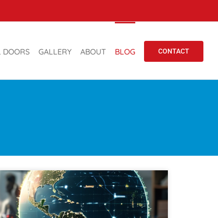
L DOORS
GALLERY
ABOUT
BLOG
CONTACT