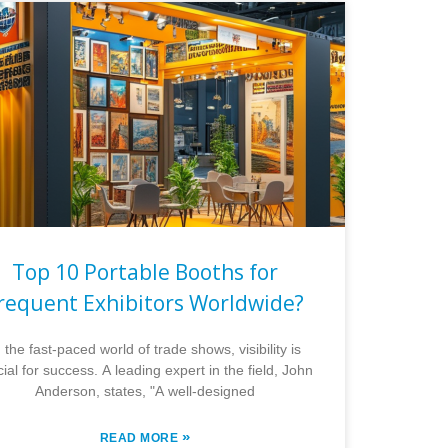
Top 10 Portable Booths for
requent Exhibitors Worldwide?
n the fast-paced world of trade shows, visibility is
cial for success. A leading expert in the field, John
Anderson, states, "A well-designed
»
READ MORE