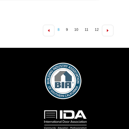
8
9
10
11
12