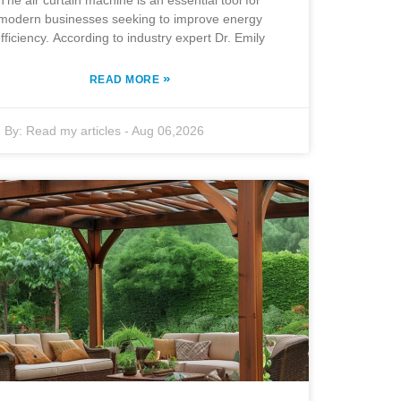
The air curtain machine is an essential tool for
modern businesses seeking to improve energy
fficiency. According to industry expert Dr. Emily
»
READ MORE
By:
Read my articles
-
Aug 06,2026