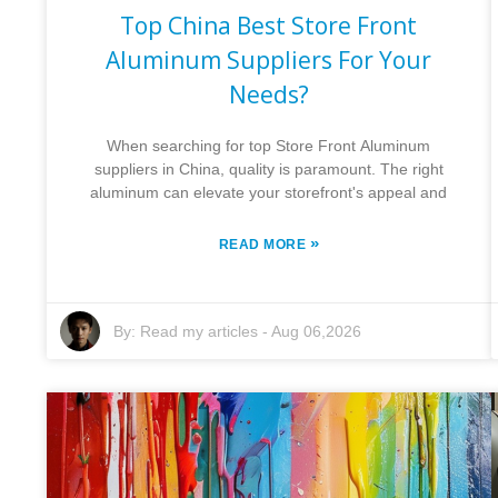
Top China Best Store Front
Aluminum Suppliers For Your
Needs?
When searching for top Store Front Aluminum
suppliers in China, quality is paramount. The right
aluminum can elevate your storefront's appeal and
»
READ MORE
By:
Read my articles
-
Aug 06,2026