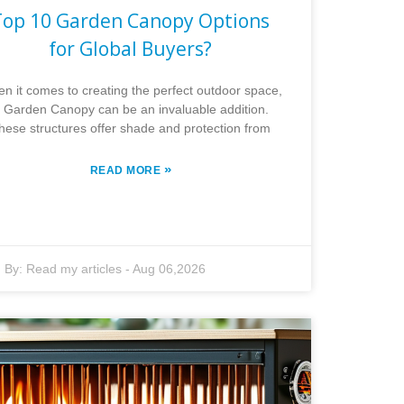
Top 10 Garden Canopy Options
for Global Buyers?
n it comes to creating the perfect outdoor space,
 Garden Canopy can be an invaluable addition.
hese structures offer shade and protection from
»
READ MORE
By:
Read my articles
-
Aug 06,2026