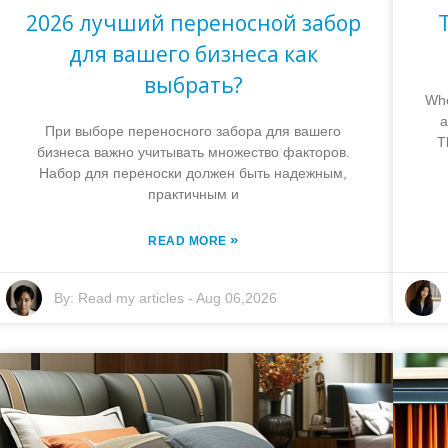
2026 лучший переносной забор
для вашего бизнеса как
выбрать?
Whe
a
При выборе переносного забора для вашего
T
бизнеса важно учитывать множество факторов.
Набор для переноски должен быть надежным,
практичным и
»
READ MORE
By:
Read my articles
-
Aug 06,2026