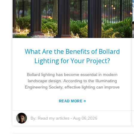
What Are the Benefits of Bollard
Lighting for Your Project?
Bollard lighting has become essential in modern
landscape design. According to the Illuminating
Engineering Society, effective lighting can improve
»
READ MORE
By:
Read my articles
-
Aug 06,2026