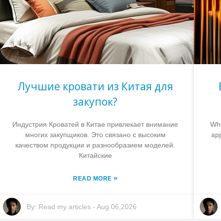
Лучшие кровати из Китая для
закупок?
Индустрия Кроватей в Китае привлекает внимание
Whe
многих закупщиков. Это связано с высоким
app
качеством продукции и разнообразием моделей.
Китайские
»
READ MORE
By:
Read my articles
-
Aug 06,2026