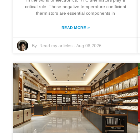
In the world of electronics, NTC thermistors play a
critical role. These negative temperature coefficient
thermistors are essential components in
»
READ MORE
By:
Read my articles
-
Aug 06,2026