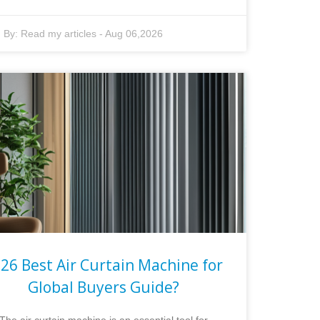
By:
Read my articles
-
Aug 06,2026
26 Best Air Curtain Machine for
Global Buyers Guide?