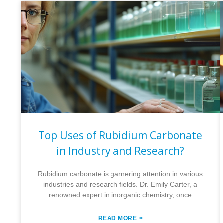
Top Uses of Rubidium Carbonate
in Industry and Research?
Rubidium carbonate is garnering attention in various
industries and research fields. Dr. Emily Carter, a
renowned expert in inorganic chemistry, once
»
READ MORE