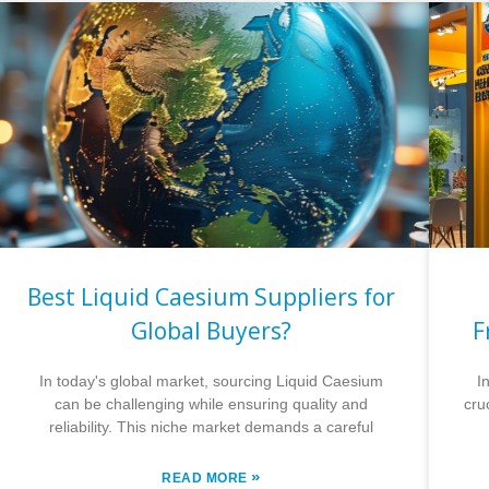
Best Liquid Caesium Suppliers for
Global Buyers?
F
In today's global market, sourcing Liquid Caesium
I
can be challenging while ensuring quality and
cru
reliability. This niche market demands a careful
»
READ MORE