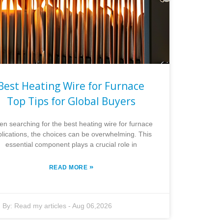
Best Heating Wire for Furnace
Top Tips for Global Buyers
n searching for the best heating wire for furnace
lications, the choices can be overwhelming. This
essential component plays a crucial role in
»
READ MORE
By:
Read my articles
-
Aug 06,2026