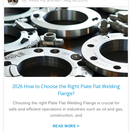
2026 How to Choose the Right Plate Flat Welding
Flange?
Choosing the right Plate Flat Welding Flange is crucial for
safe and efficient operations in industries such as oil and gas,
construction, and
»
READ MORE