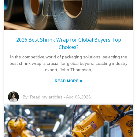
2026 Best Shrink Wrap for Global Buyers Top
Choices?
In the competitive world of packaging solutions, selecting the
best shrink wrap is crucial for global buyers. Leading industry
expert, John Thompson,
»
READ MORE
By:
Read my articles
-
Aug 06,2026