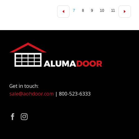
7
8
9
10
11
Get in touch:
sale@aohdoor.com
| 800-523-6333