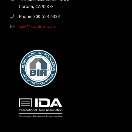
Corona, CA 92878
Phone: 800-523-6333
sale@aohdoor.com