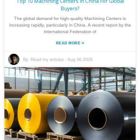
Top 10 Machining Centers in China For Global
Buyers?
The global demand for high-quality Machining Centers is
increasing rapidly, particularly in China. A recent report by the
International Federation of
»
READ MORE
By:
Read my articles
-
Aug 06,2026