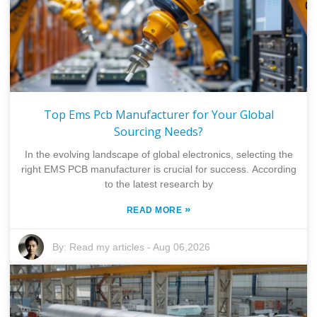
Top Ems Pcb Manufacturer for Your Global
Sourcing Needs?
In the evolving landscape of global electronics, selecting the
right EMS PCB manufacturer is crucial for success. According
to the latest research by
»
READ MORE
By:
Read my articles
-
Aug 06,2026