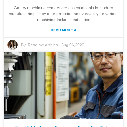
Gantry machining centers are essential tools in modern
manufacturing. They offer precision and versatility for various
machining tasks. In industries
»
READ MORE
By:
Read my articles
-
Aug 06,2026