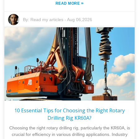
»
READ MORE
By:
Read my articles
-
Aug 06,2026
10 Essential Tips for Choosing the Right Rotary
Drilling Rig KR60A?
Choosing the right rotary drilling rig, particularly the KR60A, is
crucial for efficiency in various drilling applications. Industry