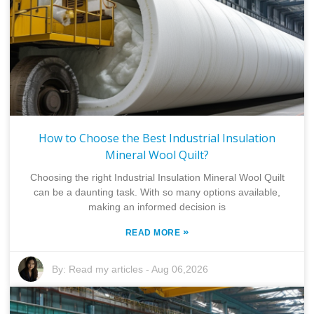
How to Choose the Best Industrial Insulation
Mineral Wool Quilt?
Choosing the right Industrial Insulation Mineral Wool Quilt
can be a daunting task. With so many options available,
making an informed decision is
»
READ MORE
By:
Read my articles
-
Aug 06,2026