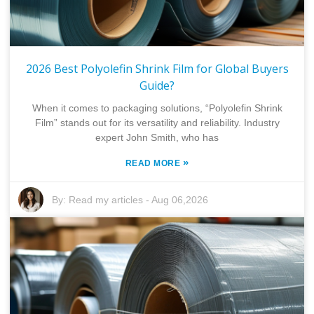
2026 Best Polyolefin Shrink Film for Global Buyers
Guide?
When it comes to packaging solutions, “Polyolefin Shrink
Film” stands out for its versatility and reliability. Industry
expert John Smith, who has
»
READ MORE
By:
Read my articles
-
Aug 06,2026