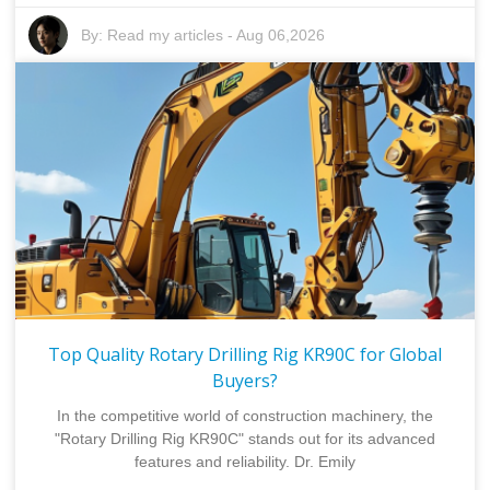
By:
Read my articles
-
Aug 06,2026
Top Quality Rotary Drilling Rig KR90C for Global
Buyers?
In the competitive world of construction machinery, the
"Rotary Drilling Rig KR90C" stands out for its advanced
features and reliability. Dr. Emily