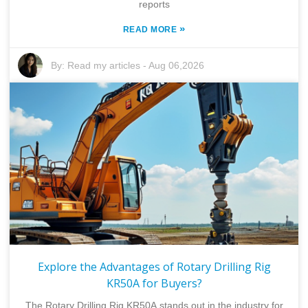
reports
»
READ MORE
By:
Read my articles
-
Aug 06,2026
Explore the Advantages of Rotary Drilling Rig
KR50A for Buyers?
The Rotary Drilling Rig KR50A stands out in the industry for