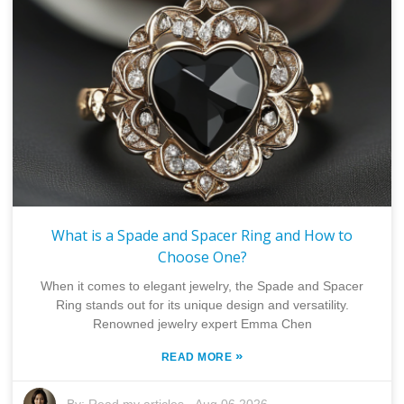
What is a Spade and Spacer Ring and How to
Choose One?
When it comes to elegant jewelry, the Spade and Spacer
Ring stands out for its unique design and versatility.
Renowned jewelry expert Emma Chen
»
READ MORE
By:
Read my articles
-
Aug 06,2026