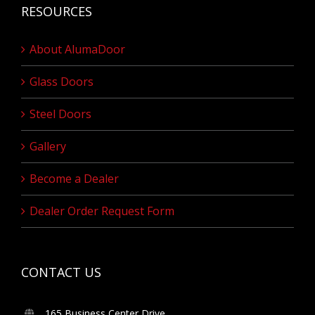
RESOURCES
About AlumaDoor
Glass Doors
Steel Doors
Gallery
Become a Dealer
Dealer Order Request Form
CONTACT US
165 Business Center Drive