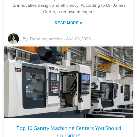
its innovative design and efficiency. According to Dr. James
Carter, a renowned expert
»
READ MORE
By:
Read my articles
-
Aug 06,2026
Top 10 Gantry Machining Centers You Should
Consider?