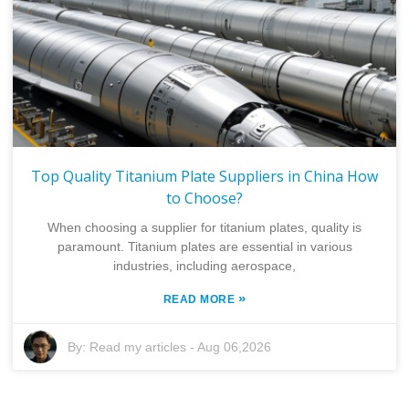
Top Quality Titanium Plate Suppliers in China How
to Choose?
When choosing a supplier for titanium plates, quality is
paramount. Titanium plates are essential in various
industries, including aerospace,
»
READ MORE
By:
Read my articles
-
Aug 06,2026