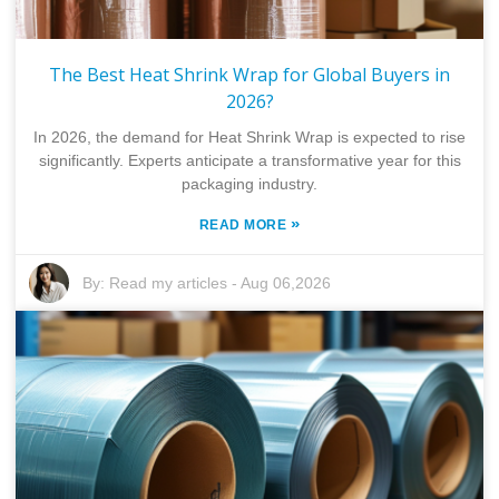
The Best Heat Shrink Wrap for Global Buyers in
2026?
In 2026, the demand for Heat Shrink Wrap is expected to rise
significantly. Experts anticipate a transformative year for this
packaging industry.
»
READ MORE
By:
Read my articles
-
Aug 06,2026