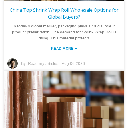
China Top Shrink Wrap Roll Wholesale Options for
Global Buyers?
In today's global market, packaging plays a crucial role in
product preservation. The demand for Shrink Wrap Roll is
rising. This material protects
»
READ MORE
By:
Read my articles
-
Aug 06,2026