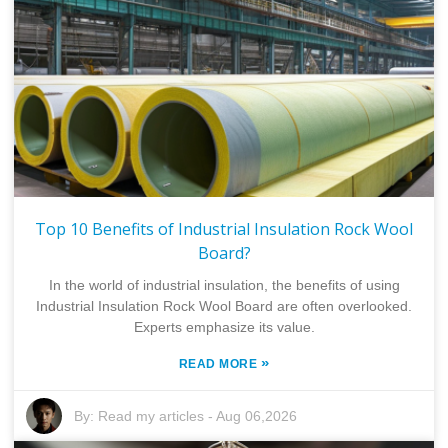
Top 10 Benefits of Industrial Insulation Rock Wool
Board?
In the world of industrial insulation, the benefits of using
Industrial Insulation Rock Wool Board are often overlooked.
Experts emphasize its value.
»
READ MORE
By:
Read my articles
-
Aug 06,2026