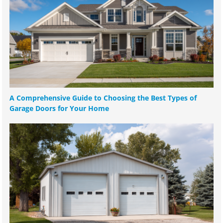
A Comprehensive Guide to Choosing the Best Types of
Garage Doors for Your Home