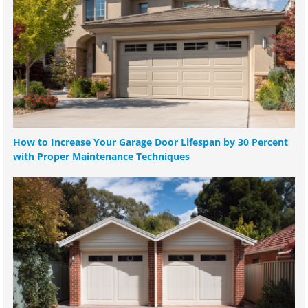
How to Increase Your Garage Door Lifespan by 30 Percent
with Proper Maintenance Techniques