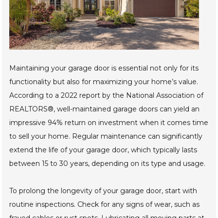
Maintaining your garage door is essential not only for its
functionality but also for maximizing your home’s value.
According to a 2022 report by the National Association of
REALTORS®, well-maintained garage doors can yield an
impressive 94% return on investment when it comes time
to sell your home. Regular maintenance can significantly
extend the life of your garage door, which typically lasts
between 15 to 30 years, depending on its type and usage.
To prolong the longevity of your garage door, start with
routine inspections. Check for any signs of wear, such as
frayed cables or rust spots. Lubricating all moving parts at