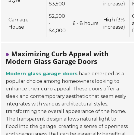
Style
$3,500
increase)
$2,500
Carriage
High (3%
-
6 - 8 hours
House
increase)
$4,000
R
Maximizing Curb Appeal with
Modern Glass Garage Doors
Modern glass garage doors
have emerged as a
popular choice among homeowners looking to
enhance their curb appeal. These doors offer a
sleek and contemporary aesthetic that seamlessly
integrates with various architectural styles,
transforming the overall appearance of the home.
The transparent design allows natural light to
flood into the garage, creating a sense of openness
and spaciousness that can be especially beneficial