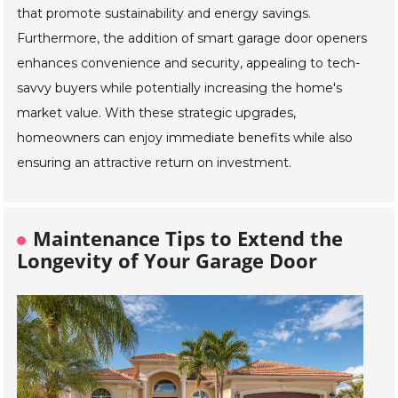
that promote sustainability and energy savings.
Furthermore, the addition of smart garage door openers
enhances convenience and security, appealing to tech-
savvy buyers while potentially increasing the home's
market value. With these strategic upgrades,
homeowners can enjoy immediate benefits while also
ensuring an attractive return on investment.
Maintenance Tips to Extend the
Longevity of Your Garage Door