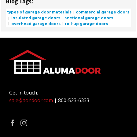
Blog Tags:
types of garage door materials
commercial garage doors
insulated garage doors
sectional garage doors
overhead garage doors
roll-up garage doors
Get in touch:
sale@aohdoor.com
| 800-523-6333