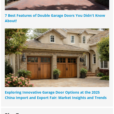
7 Best Features of Double Garage Doors You Didn't Know
About!
Exploring Innovative Garage Door Options at the 2025
China Import and Export Fair: Market Insights and Trends