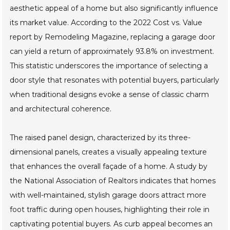
aesthetic appeal of a home but also significantly influence
its market value. According to the 2022 Cost vs. Value
report by Remodeling Magazine, replacing a garage door
can yield a return of approximately 93.8% on investment.
This statistic underscores the importance of selecting a
door style that resonates with potential buyers, particularly
when traditional designs evoke a sense of classic charm
and architectural coherence.
The raised panel design, characterized by its three-
dimensional panels, creates a visually appealing texture
that enhances the overall façade of a home. A study by
the National Association of Realtors indicates that homes
with well-maintained, stylish garage doors attract more
foot traffic during open houses, highlighting their role in
captivating potential buyers. As curb appeal becomes an