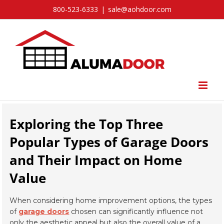
Skip
800-523-6333
|
sale@aohdoor.com
to
content
Exploring the Top Three
Popular Types of Garage Doors
and Their Impact on Home
Value
When considering home improvement options, the types
of
garage doors
chosen can significantly influence not
only the aesthetic appeal but also the overall value of a