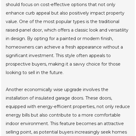
should focus on cost-effective options that not only
enhance curb appeal but also positively impact property
value. One of the most popular types is the traditional
raised-panel door, which offers a classic look and versatility
in design. By opting for a painted or modern finish,
homeowners can achieve a fresh appearance without a
significant investment. This style often appeals to
prospective buyers, making it a savvy choice for those
looking to sell in the future.
Another economically wise upgrade involves the
installation of insulated garage doors. These doors,
equipped with energy-efficient properties, not only reduce
energy bills but also contribute to a more comfortable
indoor environment. This feature becomes an attractive
selling point, as potential buyers increasingly seek homes