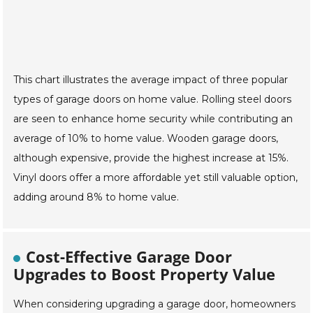
This chart illustrates the average impact of three popular
types of garage doors on home value. Rolling steel doors
are seen to enhance home security while contributing an
average of 10% to home value. Wooden garage doors,
although expensive, provide the highest increase at 15%.
Vinyl doors offer a more affordable yet still valuable option,
adding around 8% to home value.
Cost-Effective Garage Door
Upgrades to Boost Property Value
When considering upgrading a garage door, homeowners