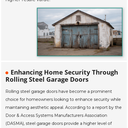
Enhancing Home Security Through
Rolling Steel Garage Doors
Rolling steel garage doors have become a prominent
choice for homeowners looking to enhance security while
maintaining aesthetic appeal. According to a report by the
Door & Access Systems Manufacturers Association
(DASMA), steel garage doors provide a higher level of