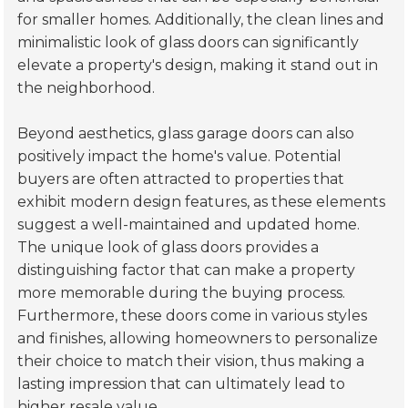
for smaller homes. Additionally, the clean lines and
minimalistic look of glass doors can significantly
elevate a property's design, making it stand out in
the neighborhood.
Beyond aesthetics, glass garage doors can also
positively impact the home's value. Potential
buyers are often attracted to properties that
exhibit modern design features, as these elements
suggest a well-maintained and updated home.
The unique look of glass doors provides a
distinguishing factor that can make a property
more memorable during the buying process.
Furthermore, these doors come in various styles
and finishes, allowing homeowners to personalize
their choice to match their vision, thus making a
lasting impression that can ultimately lead to
higher resale value.