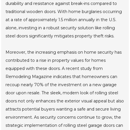
durability and resistance against break-ins compared to
traditional wooden doors. With home burglaries occurring
at a rate of approximately 1.5 million annually in the U.S.
alone, investing in a robust security solution like rolling
steel doors significantly mitigates property theft risks.
Moreover, the increasing emphasis on home security has
contributed to a rise in property values for homes
equipped with these doors. A recent study from
Remodeling Magazine indicates that homeowners can
recoup nearly 70% of the investment on a new garage
door upon resale. The sleek, modern look of rolling steel
doors not only enhances the exterior visual appeal but also
attracts potential buyers wanting a safe and secure living
environment. As security concerns continue to grow, the
strategic implementation of rolling steel garage doors can