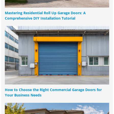
Mastering Residential Roll Up Garage Doors: A
Comprehensive DIY Installation Tutorial
How to Choose the Right Commercial Garage Doors for
Your Business Needs