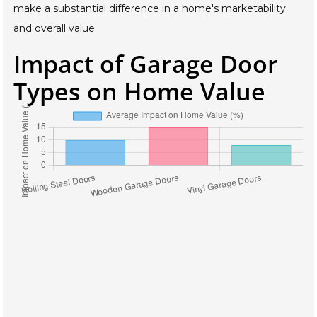
make a substantial difference in a home's marketability
and overall value.
Impact of Garage Door
Types on Home Value