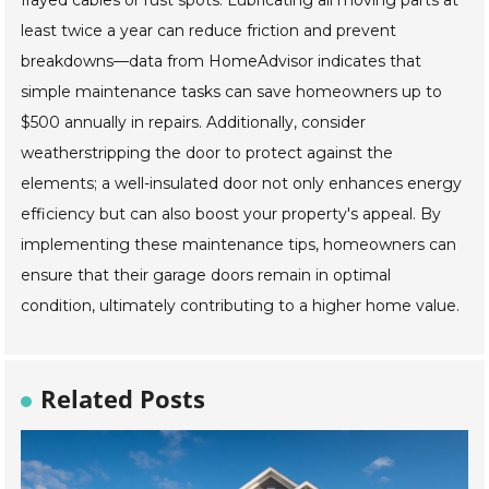
least twice a year can reduce friction and prevent
breakdowns—data from HomeAdvisor indicates that
simple maintenance tasks can save homeowners up to
$500 annually in repairs. Additionally, consider
weatherstripping the door to protect against the
elements; a well-insulated door not only enhances energy
efficiency but can also boost your property's appeal. By
implementing these maintenance tips, homeowners can
ensure that their garage doors remain in optimal
condition, ultimately contributing to a higher home value.
Related Posts