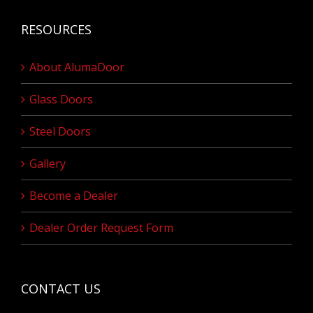
RESOURCES
About AlumaDoor
Glass Doors
Steel Doors
Gallery
Become a Dealer
Dealer Order Request Form
CONTACT US