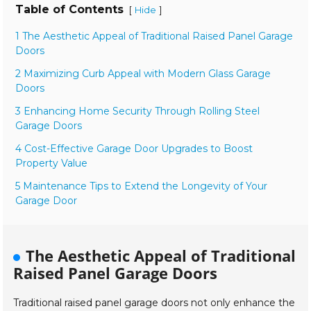
Table of Contents
[
]
Hide
1 The Aesthetic Appeal of Traditional Raised Panel Garage
Doors
2 Maximizing Curb Appeal with Modern Glass Garage
Doors
3 Enhancing Home Security Through Rolling Steel
Garage Doors
4 Cost-Effective Garage Door Upgrades to Boost
Property Value
5 Maintenance Tips to Extend the Longevity of Your
Garage Door
The Aesthetic Appeal of Traditional
Raised Panel Garage Doors
Traditional raised panel garage doors not only enhance the