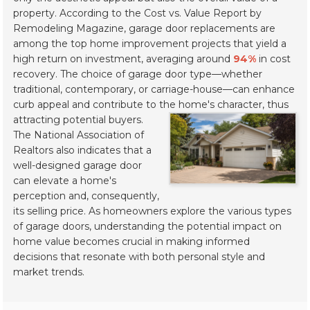
property. According to the
Cost vs. Value Report
by
Remodeling Magazine, garage door replacements are
among the top home improvement projects that yield a
high return on investment, averaging around
94%
in cost
recovery. The choice of garage door type—whether
traditional, contemporary, or carriage-house—can enhance
curb appeal and contribute to the home's character, thus
attracting potential buyers.
The National Association of
Realtors also indicates that a
well-designed garage door
can elevate a home's
perception and, consequently,
its selling price. As homeowners explore the various types
of garage doors, understanding the potential impact on
home value becomes crucial in making informed
decisions that resonate with both personal style and
market trends.