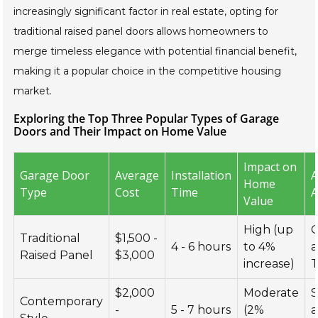
increasingly significant factor in real estate, opting for
traditional raised panel doors allows homeowners to
merge timeless elegance with potential financial benefit,
making it a popular choice in the competitive housing
market.
Exploring the Top Three Popular Types of Garage
Doors and Their Impact on Home Value
Impact on
Garage Door
Average
Installation
A
Home
Type
Cost
Time
A
Value
High (up
C
Traditional
$1,500 -
4 - 6 hours
to 4%
Raised Panel
$3,000
increase)
T
$2,000
Moderate
S
Contemporary
-
5 - 7 hours
(2%