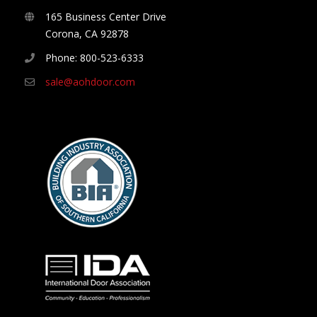
165 Business Center Drive
Corona, CA 92878
Phone: 800-523-6333
sale@aohdoor.com