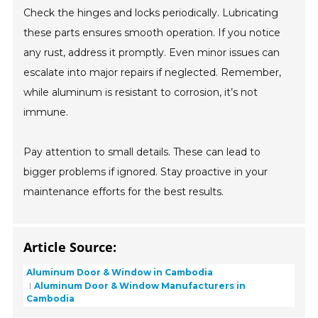
Check the hinges and locks periodically. Lubricating
these parts ensures smooth operation. If you notice
any rust, address it promptly. Even minor issues can
escalate into major repairs if neglected. Remember,
while aluminum is resistant to corrosion, it’s not
immune.
Pay attention to small details. These can lead to
bigger problems if ignored. Stay proactive in your
maintenance efforts for the best results.
Article Source:
Aluminum Door & Window in Cambodia
Aluminum Door & Window Manufacturers in
Cambodia