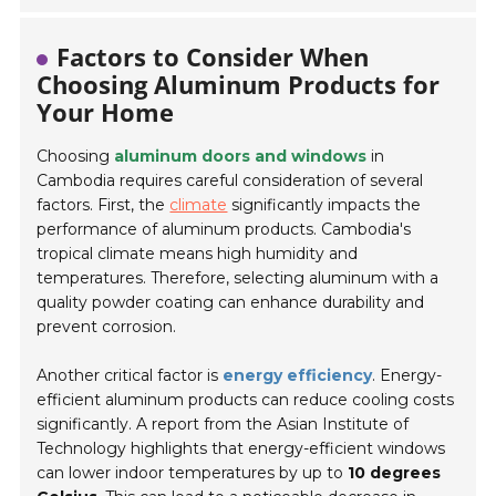
Factors to Consider When
Choosing Aluminum Products for
Your Home
Choosing
aluminum doors and windows
in
Cambodia requires careful consideration of several
factors. First, the
climate
significantly impacts the
performance of aluminum products. Cambodia's
tropical climate means high humidity and
temperatures. Therefore, selecting aluminum with a
quality powder coating can enhance durability and
prevent corrosion.
Another critical factor is
energy efficiency
. Energy-
efficient aluminum products can reduce cooling costs
significantly. A report from the Asian Institute of
Technology highlights that energy-efficient windows
can lower indoor temperatures by up to
10 degrees