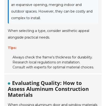
an expansive opening, merging indoor and
outdoor spaces. However, they can be costly and
complex to install.
When selecting a type, consider aesthetic appeal
alongside practical needs.
Tips:
Always check the frame's thickness for durability.
Research local regulations on installation.
Consult with experts for optimal material choices.
Evaluating Quality: How to
Assess Aluminum Construction
Materials
When choosing aluminum door and window materials