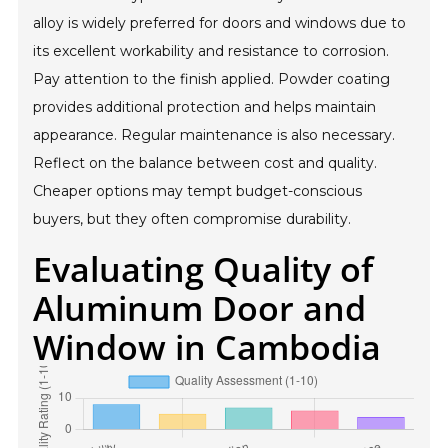
alloy is widely preferred for doors and windows due to
its excellent workability and resistance to corrosion.
Pay attention to the finish applied. Powder coating
provides additional protection and helps maintain
appearance. Regular maintenance is also necessary.
Reflect on the balance between cost and quality.
Cheaper options may tempt budget-conscious
buyers, but they often compromise durability.
Evaluating Quality of
Aluminum Door and
Window in Cambodia