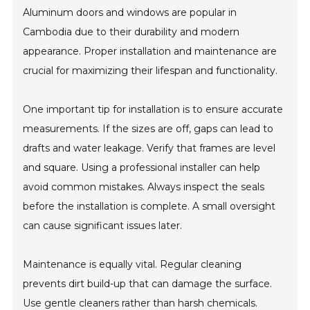
Aluminum doors and windows are popular in
Cambodia due to their durability and modern
appearance. Proper installation and maintenance are
crucial for maximizing their lifespan and functionality.
One important tip for installation is to ensure accurate
measurements. If the sizes are off, gaps can lead to
drafts and water leakage. Verify that frames are level
and square. Using a professional installer can help
avoid common mistakes. Always inspect the seals
before the installation is complete. A small oversight
can cause significant issues later.
Maintenance is equally vital. Regular cleaning
prevents dirt build-up that can damage the surface.
Use gentle cleaners rather than harsh chemicals.