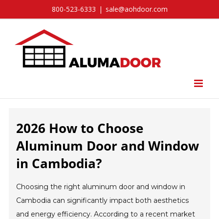
Skip
800-523-6333
|
sale@aohdoor.com
to
content
2026 How to Choose
Aluminum Door and Window
in Cambodia?
Choosing the right aluminum door and window in
Cambodia can significantly impact both aesthetics
and energy efficiency. According to a recent market