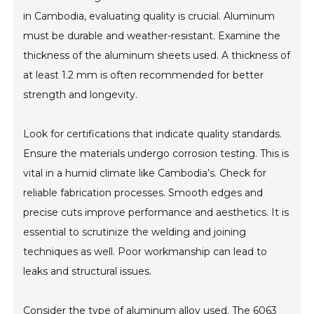
in Cambodia, evaluating quality is crucial. Aluminum
must be durable and weather-resistant. Examine the
thickness of the aluminum sheets used. A thickness of
at least 1.2 mm is often recommended for better
strength and longevity.
Look for certifications that indicate quality standards.
Ensure the materials undergo corrosion testing. This is
vital in a humid climate like Cambodia’s. Check for
reliable fabrication processes. Smooth edges and
precise cuts improve performance and aesthetics. It is
essential to scrutinize the welding and joining
techniques as well. Poor workmanship can lead to
leaks and structural issues.
Consider the type of aluminum alloy used. The 6063