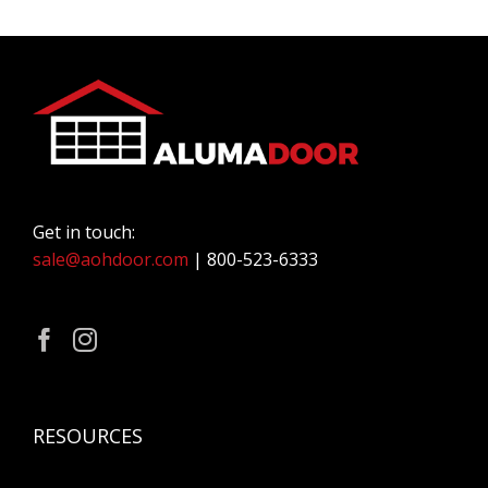
Get in touch:
sale@aohdoor.com
| 800-523-6333
RESOURCES