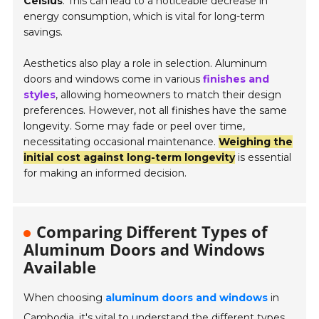
Celsius
. This can lead to a noticeable decrease in
energy consumption, which is vital for long-term
savings.
Aesthetics also play a role in selection. Aluminum
doors and windows come in various
finishes and
styles
, allowing homeowners to match their design
preferences. However, not all finishes have the same
longevity. Some may fade or peel over time,
necessitating occasional maintenance.
Weighing the
initial cost against long-term longevity
is essential
for making an informed decision.
Comparing Different Types of
Aluminum Doors and Windows
Available
When choosing
aluminum doors and windows
in
Cambodia, it's vital to understand the different types