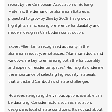
report by the Cambodian Association of Building
Materials, the demand for aluminum fixtures is
projected to grow by 25% by 2026. This growth
highlights an increasing preference for durability and
modern design in Cambodian construction.
Expert Allen Tan, a recognized authority in the
aluminum industry, emphasizes, "Aluminum doors and
windows are key to enhancing both the functionality
and appeal of residential spaces." His insights underline
the importance of selecting high-quality materials
that withstand Cambodia's climate challenges.
However, navigating the various options available can
be daunting. Consider factors such as insulation,
design, and local climate conditions. It's not just about