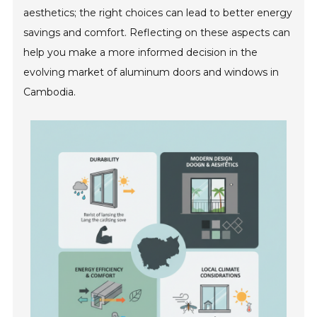
aesthetics; the right choices can lead to better energy
savings and comfort. Reflecting on these aspects can
help you make a more informed decision in the
evolving market of aluminum doors and windows in
Cambodia.