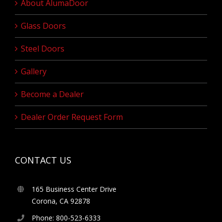
About AlumaDoor
Glass Doors
Steel Doors
Gallery
Become a Dealer
Dealer Order Request Form
CONTACT US
165 Business Center Drive
Corona, CA 92878
Phone: 800-523-6333