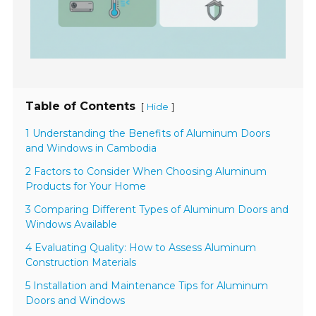
Table of Contents
[
]
Hide
1 Understanding the Benefits of Aluminum Doors
and Windows in Cambodia
2 Factors to Consider When Choosing Aluminum
Products for Your Home
3 Comparing Different Types of Aluminum Doors and
Windows Available
4 Evaluating Quality: How to Assess Aluminum
Construction Materials
5 Installation and Maintenance Tips for Aluminum
Doors and Windows