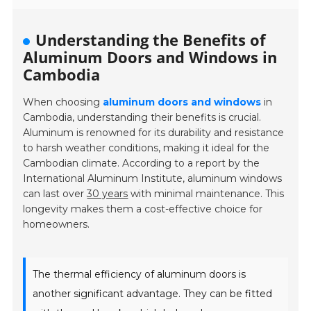
Understanding the Benefits of
Aluminum Doors and Windows in
Cambodia
When choosing
aluminum doors and windows
in
Cambodia, understanding their benefits is crucial.
Aluminum is renowned for its durability and resistance
to harsh weather conditions, making it ideal for the
Cambodian climate. According to a report by the
International Aluminum Institute, aluminum windows
can last over
30 years
with minimal maintenance. This
longevity makes them a cost-effective choice for
homeowners.
The thermal efficiency of aluminum doors is
another significant advantage. They can be fitted