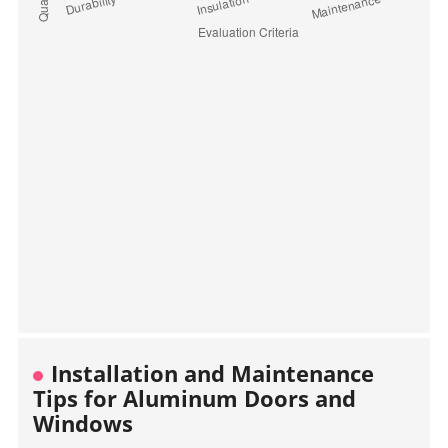
Installation and Maintenance
Tips for Aluminum Doors and
Windows