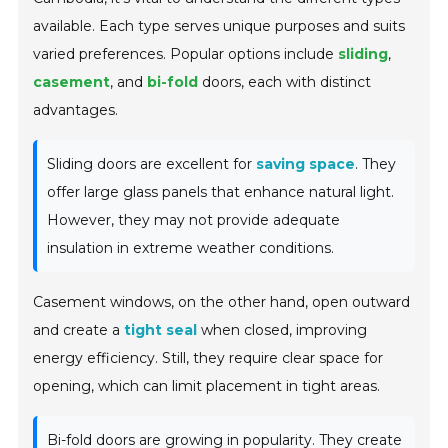
available. Each type serves unique purposes and suits
varied preferences. Popular options include
sliding
,
casement
, and
bi-fold
doors, each with distinct
advantages.
Sliding doors are excellent for
saving space
. They
offer large glass panels that enhance natural light.
However, they may not provide adequate
insulation in extreme weather conditions.
Casement windows, on the other hand, open outward
and create a
tight seal
when closed, improving
energy efficiency. Still, they require clear space for
opening, which can limit placement in tight areas.
Bi-fold doors are growing in popularity. They create