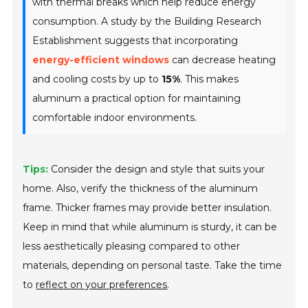
with thermal breaks which help reduce energy
consumption. A study by the Building Research
Establishment suggests that incorporating
energy-efficient windows
can decrease heating
and cooling costs by up to
15%
. This makes
aluminum a practical option for maintaining
comfortable indoor environments.
Tips:
Consider the design and style that suits your
home. Also, verify the thickness of the aluminum
frame. Thicker frames may provide better insulation.
Keep in mind that while aluminum is sturdy, it can be
less aesthetically pleasing compared to other
materials, depending on personal taste. Take the time
to
reflect on your preferences
.