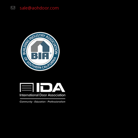
sale@aohdoor.com