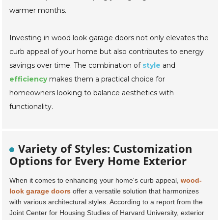
warmer months.
Investing in wood look garage doors not only elevates the
curb appeal of your home but also contributes to energy
savings over time. The combination of
style
and
efficiency
makes them a practical choice for
homeowners looking to balance aesthetics with
functionality.
Variety of Styles: Customization
Options for Every Home Exterior
When it comes to enhancing your home's curb appeal,
wood-
look garage doors
offer a versatile solution that harmonizes
with various architectural styles. According to a report from the
Joint Center for Housing Studies of Harvard University
, exterior