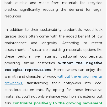
both durable and made from materials like recycled
plastics, significantly reducing the demand for virgin
resources.
In addition to their sustainability credentials, wood look
garage doors often come with the added benefit of low
maintenance and longevity. According to recent
assessments of sustainable building materials, options like
these perform well against traditional counterparts,
providing similar aesthetics
without the negative
ecological repercussions
. Homeowners can enjoy the
warmth and character of wood
without the environmental
drawbacks
, transforming their entryways into eco-
conscious statements. By opting for these innovative
materials, you'll not only enhance your home's exterior but
also
contribute positively to the growing movement