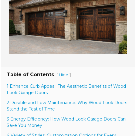
Table of Contents
[
]
Hide
1 Enhance Curb Appeal: The Aesthetic Benefits of Wood
Look Garage Doors
2 Durable and Low Maintenance: Why Wood Look Doors
Stand the Test of Time
3 Energy Efficiency: How Wood Look Garage Doors Can
Save You Money
4 Variety of Styles: Customization Options for Every