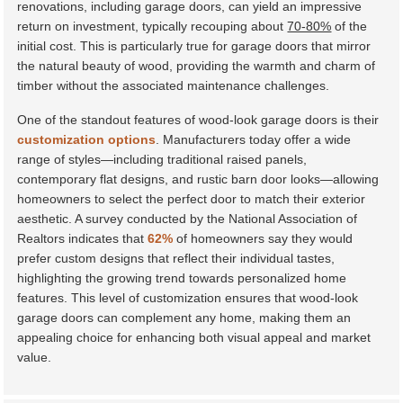
renovations, including garage doors, can yield an impressive
return on investment, typically recouping about
70-80%
of the
initial cost. This is particularly true for garage doors that mirror
the natural beauty of wood, providing the warmth and charm of
timber without the associated maintenance challenges.
One of the standout features of wood-look garage doors is their
customization options
. Manufacturers today offer a wide
range of styles—including traditional raised panels,
contemporary flat designs, and rustic barn door looks—allowing
homeowners to select the perfect door to match their exterior
aesthetic. A survey conducted by the
National Association of
Realtors
indicates that
62%
of homeowners say they would
prefer custom designs that reflect their individual tastes,
highlighting the growing trend towards personalized home
features. This level of customization ensures that wood-look
garage doors can complement any home, making them an
appealing choice for enhancing both visual appeal and market
value.