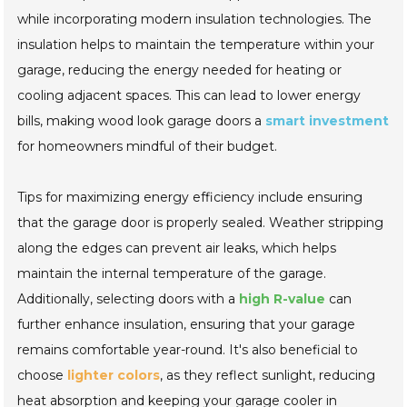
while incorporating modern insulation technologies. The
insulation helps to maintain the temperature within your
garage, reducing the energy needed for heating or
cooling adjacent spaces. This can lead to lower energy
bills, making wood look garage doors a
smart investment
for homeowners mindful of their budget.
Tips for maximizing energy efficiency include ensuring
that the garage door is properly sealed. Weather stripping
along the edges can prevent air leaks, which helps
maintain the internal temperature of the garage.
Additionally, selecting doors with a
high R-value
can
further enhance insulation, ensuring that your garage
remains comfortable year-round. It's also beneficial to
choose
lighter colors
, as they reflect sunlight, reducing
heat absorption and keeping your garage cooler in