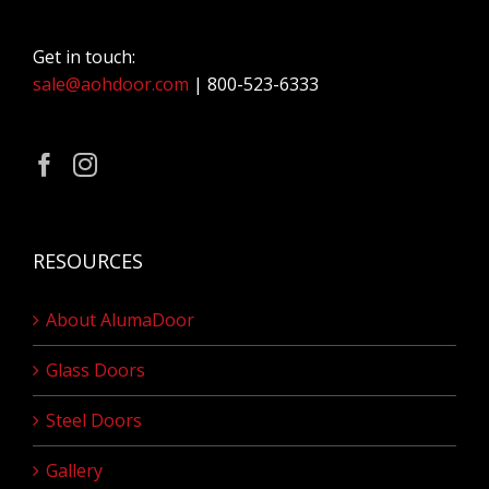
Get in touch:
sale@aohdoor.com
| 800-523-6333
RESOURCES
About AlumaDoor
Glass Doors
Steel Doors
Gallery