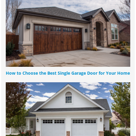
How to Choose the Best Single Garage Door for Your Home