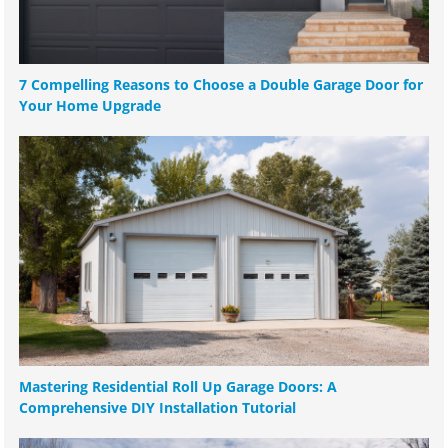
7 Compelling Reasons to Choose a Double Garage Door for
Your Home Upgrade
Mastering Residential Roll Up Garage Doors: A
Comprehensive DIY Installation Tutorial