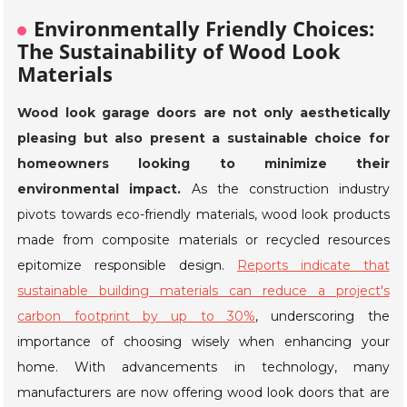
Environmentally Friendly Choices:
The Sustainability of Wood Look
Materials
Wood look garage doors are not only aesthetically
pleasing but also present a sustainable choice for
homeowners looking to minimize their
environmental impact.
As the construction industry
pivots towards eco-friendly materials, wood look products
made from composite materials or recycled resources
epitomize responsible design.
Reports indicate that
sustainable building materials can reduce a project's
carbon footprint by up to 30%
, underscoring the
importance of choosing wisely when enhancing your
home. With advancements in technology, many
manufacturers are now offering wood look doors that are