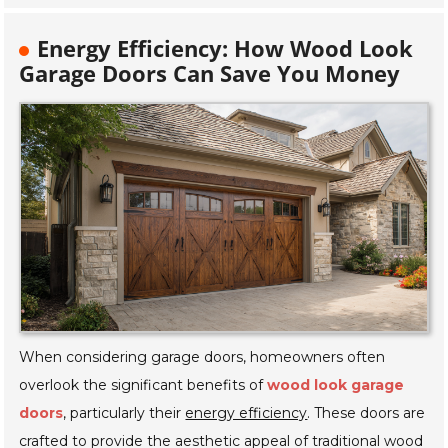
Energy Efficiency: How Wood Look
Garage Doors Can Save You Money
When considering garage doors, homeowners often
overlook the significant benefits of
wood look garage
doors
, particularly their
energy efficiency
. These doors are
crafted to provide the aesthetic appeal of traditional wood