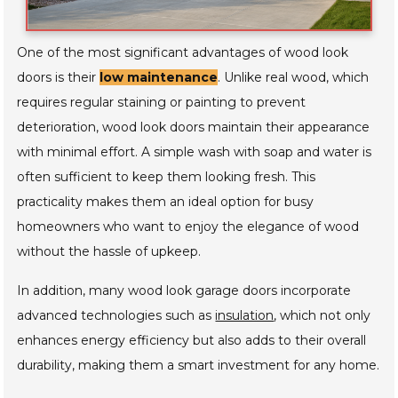
One of the most significant advantages of wood look
doors is their
low maintenance
. Unlike real wood, which
requires regular staining or painting to prevent
deterioration, wood look doors maintain their appearance
with minimal effort. A simple wash with soap and water is
often sufficient to keep them looking fresh. This
practicality makes them an ideal option for busy
homeowners who want to enjoy the elegance of wood
without the hassle of upkeep.
In addition, many wood look garage doors incorporate
advanced technologies such as
insulation
, which not only
enhances energy efficiency but also adds to their overall
durability, making them a smart investment for any home.