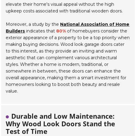
elevate their home's visual appeal without the high
upkeep costs associated with traditional wooden doors.
Moreover, a study by the
National Association of Home
Builders
indicates that
80%
of homebuyers consider the
exterior appearance of a property to be a top priority when
making buying decisions. Wood look garage doors cater
to this interest, as they provide an inviting and warm
aesthetic that can complement various architectural
styles. Whether a home is modern, traditional, or
somewhere in between, these doors can enhance the
overall appearance, making them a smart investment for
homeowners looking to boost both beauty and resale
value.
Durable and Low Maintenance:
Why Wood Look Doors Stand the
Test of Time