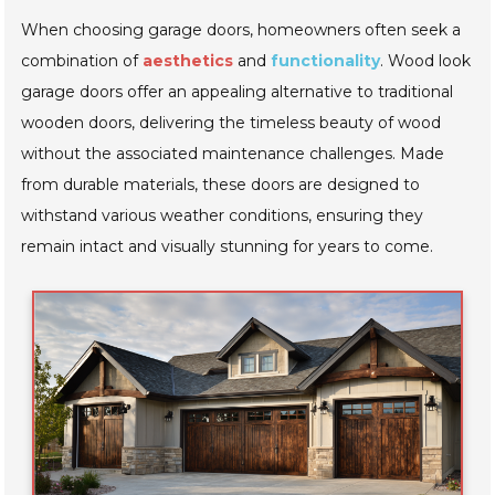
When choosing garage doors, homeowners often seek a
combination of
aesthetics
and
functionality
. Wood look
garage doors offer an appealing alternative to traditional
wooden doors, delivering the timeless beauty of wood
without the associated maintenance challenges. Made
from durable materials, these doors are designed to
withstand various weather conditions, ensuring they
remain intact and visually stunning for years to come.