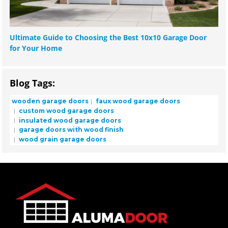
Ultimate Guide to Choosing the Best 10x10 Garage Door
for Your Home
Blog Tags:
wooden garage doors
faux wood garage doors
custom wood garage doors
insulated wood garage doors
garage doors with wood finish
wood grain garage doors