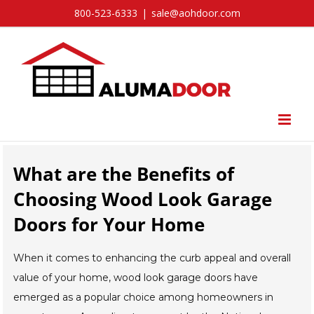
Skip
800-523-6333
|
sale@aohdoor.com
to
content
What are the Benefits of
Choosing Wood Look Garage
Doors for Your Home
When it comes to enhancing the curb appeal and overall
value of your home, wood look garage doors have
emerged as a popular choice among homeowners in