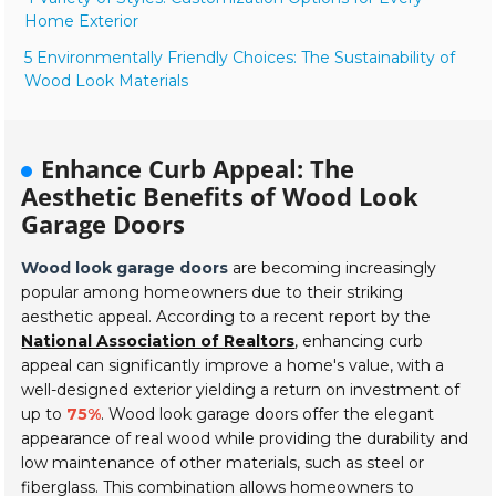
Home Exterior
5 Environmentally Friendly Choices: The Sustainability of
Wood Look Materials
Enhance Curb Appeal: The
Aesthetic Benefits of Wood Look
Garage Doors
Wood look garage doors
are becoming increasingly
popular among homeowners due to their striking
aesthetic appeal. According to a recent report by the
National Association of Realtors
, enhancing curb
appeal can significantly improve a home's value, with a
well-designed exterior yielding a return on investment of
up to
75%
. Wood look garage doors offer the elegant
appearance of real wood while providing the durability and
low maintenance of other materials, such as steel or
fiberglass. This combination allows homeowners to