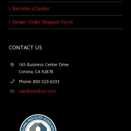
Become a Dealer
Dealer Order Request Form
CONTACT US
165 Business Center Drive
Corona, CA 92878
Phone: 800-523-6333
sale@aohdoor.com