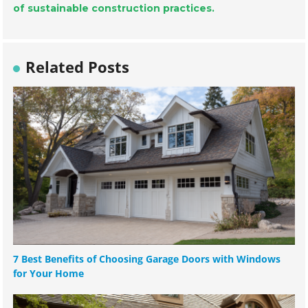
of sustainable construction practices.
Related Posts
7 Best Benefits of Choosing Garage Doors with Windows
for Your Home