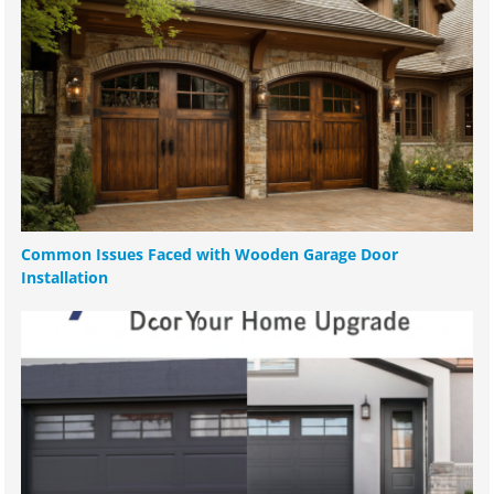
Common Issues Faced with Wooden Garage Door
Installation