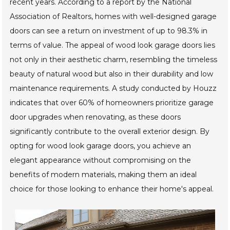
recent years. According to a report by the National
Association of Realtors, homes with well-designed garage
doors can see a return on investment of up to 98.3% in
terms of value. The appeal of wood look garage doors lies
not only in their aesthetic charm, resembling the timeless
beauty of natural wood but also in their durability and low
maintenance requirements. A study conducted by Houzz
indicates that over 60% of homeowners prioritize garage
door upgrades when renovating, as these doors
significantly contribute to the overall exterior design. By
opting for wood look garage doors, you achieve an
elegant appearance without compromising on the
benefits of modern materials, making them an ideal
choice for those looking to enhance their home's appeal.